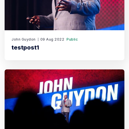
John Guydon
09 Aug 2022
Public
testpost1