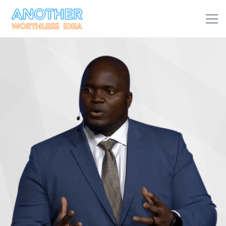
Search Another Worthless Ide