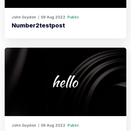
John Guydon
09 Aug 2022
Public
Number2testpost
John Guydon
09 Aug 2022
Public