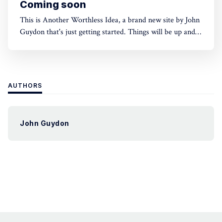
Coming soon
This is Another Worthless Idea, a brand new site by John
Guydon that's just getting started. Things will be up and
running here shortly, but you can subscribe in the
meantime if you'd like to stay up to date and receive
emails when new content is
AUTHORS
John Guydon