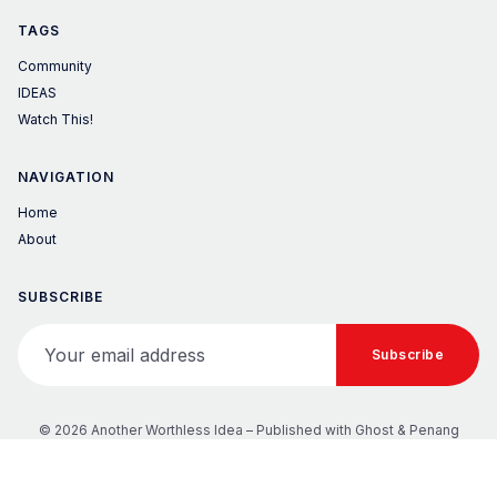
TAGS
Community
IDEAS
Watch This!
NAVIGATION
Home
About
SUBSCRIBE
Your email address
Subscribe
© 2026 Another Worthless Idea – Published with
Ghost
&
Penang