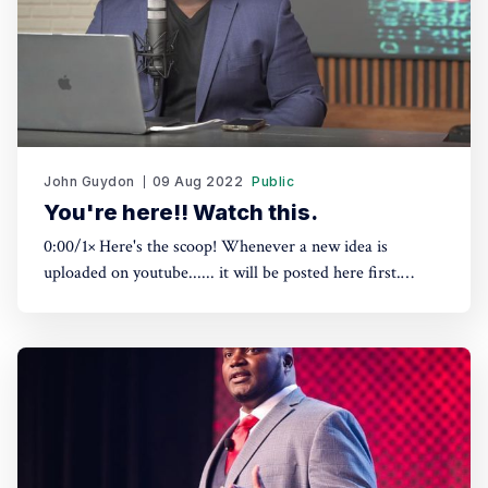
John Guydon
09 Aug 2022
Public
You're here!! Watch this.
0:00/1× Here's the scoop! Whenever a new idea is
uploaded on youtube...... it will be posted here first.
Subscribing here is the ONLY way to get a head start on
what's coming. Your email address Subscribe Please check
your inbox and click the link