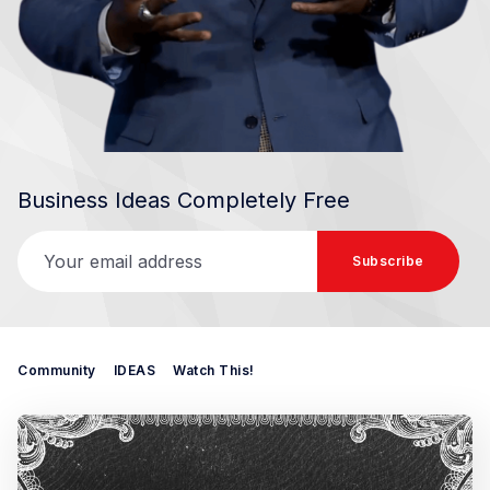
Business Ideas Completely Free
Your email address
Subscribe
Community
IDEAS
Watch This!