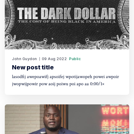
John Guydon
09 Aug 2022
Public
New post title
lasodfij awepoawifj apsoifej wpotijawopeh powei awpoir
jwopwijpowir pow aoij poiwu poi apo aa 0:00/1×